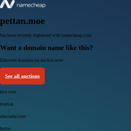
pettan.moe
has been recently registered with namecheap.com
Want a domain name like this?
Discover domains on auction now
See all auctions
jtyn.com
team.ai
obscurity.com
bul.to