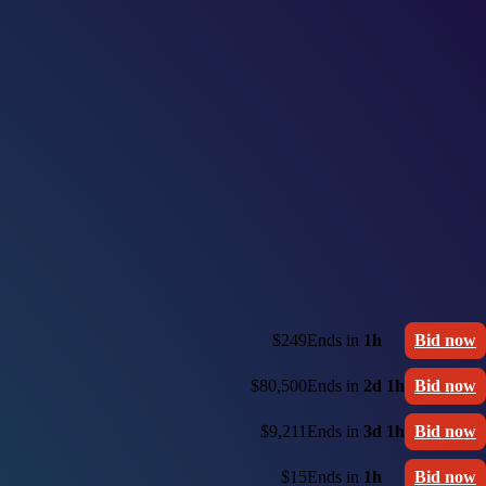
$249
Ends in
1h
Bid now
$80,500
Ends in
2d 1h
Bid now
$9,211
Ends in
3d 1h
Bid now
$15
Ends in
1h
Bid now