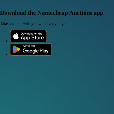
Download the Namecheap Auctions app
Take auctions with you wherever you go